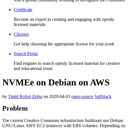
Certificate
Become an expert in creating and engaging with openly
licensed materials
Chooser
Get help choosing the appropriate license for your work
Search Portal
Find engines to search openly licensed material for creative
and educational reuse
NVMEe on Debian on AWS
by
Timid Robot Zehta
on 2020-04-03
open-source
SaltStack
Problem
The current Creative Commons infrastructure buildouts use Debian
GNU/Linux AWS EC2 instances with EBS volumes. Depending on