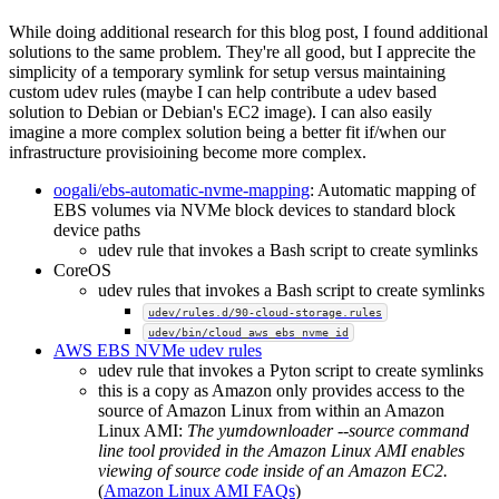
While doing additional research for this blog post, I found additional
solutions to the same problem. They're all good, but I apprecite the
simplicity of a temporary symlink for setup versus maintaining
custom udev rules (maybe I can help contribute a udev based
solution to Debian or Debian's EC2 image). I can also easily
imagine a more complex solution being a better fit if/when our
infrastructure provisioining become more complex.
oogali/ebs-automatic-nvme-mapping
: Automatic mapping of
EBS volumes via NVMe block devices to standard block
device paths
udev rule that invokes a Bash script to create symlinks
CoreOS
udev rules that invokes a Bash script to create symlinks
udev/rules.d/90-cloud-storage.rules
udev/bin/cloud_aws_ebs_nvme_id
AWS EBS NVMe udev rules
udev rule that invokes a Pyton script to create symlinks
this is a copy as Amazon only provides access to the
source of Amazon Linux from within an Amazon
Linux AMI:
The yumdownloader --source command
line tool provided in the Amazon Linux AMI enables
viewing of source code inside of an Amazon EC2.
(
Amazon Linux AMI FAQs
)