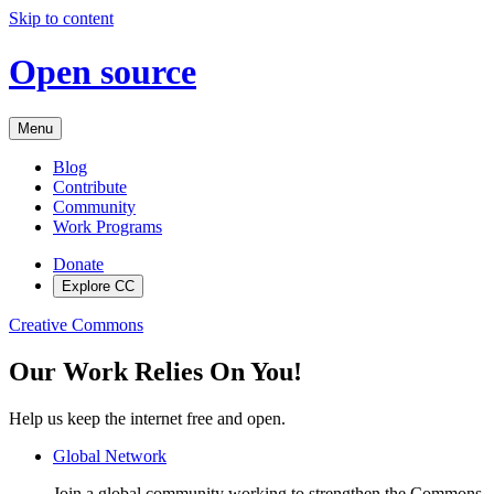
Skip to content
Open source
Menu
Blog
Contribute
Community
Work Programs
Donate
Explore CC
Creative Commons
Our Work Relies On You!
Help us keep the internet free and open.
Global Network
Join a global community working to strengthen the Commons