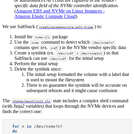
or RunInstances API calls are captured in the vendor-
specific data field of the NVMe controller identification.
(
Amazon EBS and NVMe on Linux Instances -
Amazon Elastic Compute Cloud
)
We use SaltStack (
) to:
creativecommons/sre-salt-prime
Install the
package
nvme-cli
Use the
command to detect which
nvme
/dev/nvme?n?
contains
spec
(ex.
) in the NVMe vendor specific data
xvdf
Create a symlink (ex.
) so that
/dev/xvdf -> /dev/nvme1n1
SaltStack can use
for the initial setup
/dev/xvdf
Perform the intial setup
Delete the symlink since:
The initial setup formatted the volume with a label that
is used to mount the filesystem
There is no guarantee the symlink will be accurate on
subsequent reboots and it might cause confusion
The
state includes a complex shell command
states/mount/init.sls
(with Jinja2 variables) that loops through the NVMe devices and
finds the correct one:
for
n
in
do