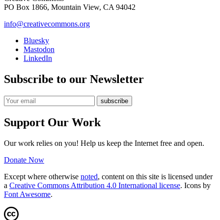
PO Box 1866, Mountain View, CA 94042
info@creativecommons.org
Bluesky
Mastodon
LinkedIn
Subscribe to our Newsletter
Support Our Work
Our work relies on you! Help us keep the Internet free and open.
Donate Now
Except where otherwise
noted
, content on this site is licensed under
a
Creative Commons Attribution 4.0 International license
. Icons by
Font Awesome
.