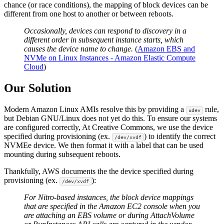
chance (or race conditions), the mapping of block devices can be
different from one host to another or between reboots.
Occasionally, devices can respond to discovery in a
different order in subsequent instance starts, which
causes the device name to change.
(
Amazon EBS and
NVMe on Linux Instances - Amazon Elastic Compute
Cloud
)
Our Solution
Modern Amazon Linux AMIs resolve this by providing a
rule,
udev
but Debian GNU/Linux does not yet do this. To ensure our systems
are configured correctly, At Creative Commons, we use the device
specified during provisioning (ex.
) to identify the correct
/dev/xvdf
NVMEe device. We then format it with a label that can be used
mounting during subsequent reboots.
Thankfully, AWS documents the the device specified during
provisioning (ex.
):
/dev/xvdf
For Nitro-based instances, the block device mappings
that are specified in the Amazon EC2 console when you
are attaching an EBS volume or during AttachVolume