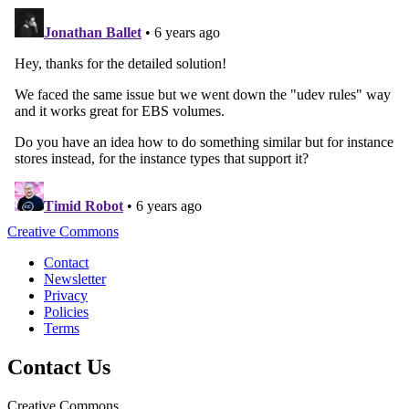
Creative Commons
Contact
Newsletter
Privacy
Policies
Terms
Contact Us
Creative Commons