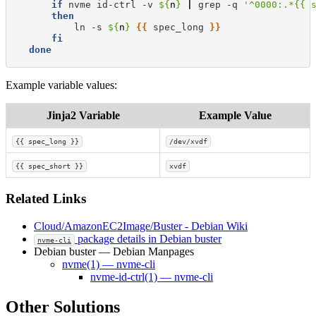
if
nvme
id-ctrl
-v
${
n
}
|
grep
-q
'^0000:.*{{ 
then
ln
-s
${
n
}
{{
spec_long
}}
fi
done
Example variable values:
Jinja2 Variable
Example Value
{{ spec_long }}
/dev/xvdf
{{ spec_short }}
xvdf
Related Links
Cloud/AmazonEC2Image/Buster - Debian Wiki
package details in Debian buster
nvme-cli
Debian buster — Debian Manpages
nvme(1) — nvme-cli
nvme-id-ctrl(1) — nvme-cli
Other Solutions