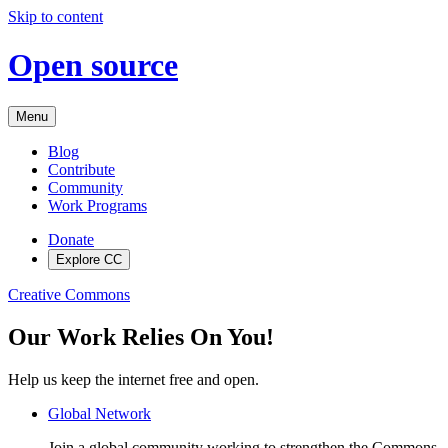
Skip to content
Open source
Menu
Blog
Contribute
Community
Work Programs
Donate
Explore CC
Creative Commons
Our Work Relies On You!
Help us keep the internet free and open.
Global Network
Join a global community working to strengthen the Commons