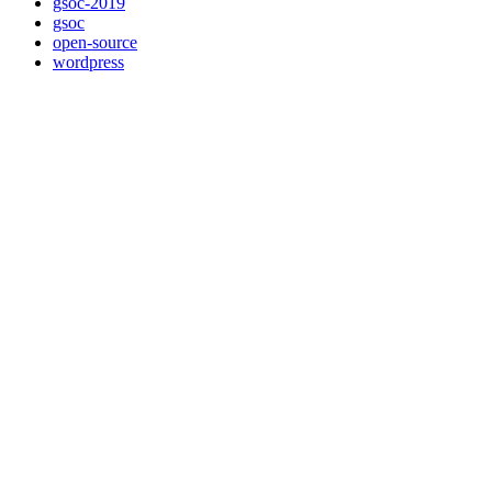
gsoc-2019
gsoc
open-source
wordpress