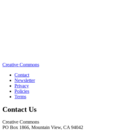
Creative Commons
Contact
Newsletter
Privacy
Policies
Terms
Contact Us
Creative Commons
PO Box 1866, Mountain View, CA 94042