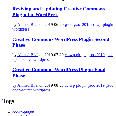
Reviving and Updating Creative Commons
Plugin for WordPress
by
Ahmad Bilal
on 2019-06-20
gsoc
gsoc-2019
cc-wp-plugin
wordpress
Creative Commons WordPress Plugin Second
Phase
by
Ahmad Bilal
on 2019-07-20
cc-wp-plugin
gsoc-2019
gsoc
open-source
wordpress
Creative Commons WordPress Plugin Final
Phase
by
Ahmad Bilal
on 2019-08-23
cc-wp-plugin
gsoc-2019
gsoc
open-source
wordpress
Tags
cc-wp-plugin