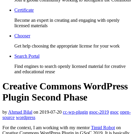
Certificate
Become an expert in creating and engaging with openly
licensed materials
Chooser
Get help choosing the appropriate license for your work
Search Portal
Find engines to search openly licensed material for creative
and educational reuse
Creative Commons WordPress
Plugin Second Phase
by
Ahmad Bilal
on 2019-07-20
cc-wp-plugin
gsoc-2019
gsoc
open-
source
wordpress
For the context, I am working with my mentor
Timid Robot
on
Creative Commons WordPress Plugin in GSoC 2019. It is basically