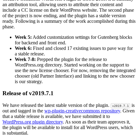
an attribution tool, allowing users to attribute their content and
include a CC license on their WordPress website. The second phase
of the project is now ending, and the plugin has a stable version
ready. Following is a summary of the work accomplished during this
phase.
Week 5:
Added customization settings for Gutenberg blocks
for backend and front end.
Week 6:
Fixed and closed 17 existing issues to pave way for
a stable release.
Week 7-8:
Prepped the plugin for the release to
WordPress.org directory. Started working on the support to
use the new license chooser. For now, removing the integrated
chooser (old Partner Interface) and linking to the new chooser
is our strategy.
Release of v2019.7.1
We have released the latest stable version of the plugin.
is
v2019.7.1
out and tagged in the
wp-plugin-creativecommons repository
. Given
that a stable release is available, we have submitted it to
WordPress.org plugin directory
. As soon as their team approves it,
the plugin will be available to install for all WordPress users, which
is substantial.