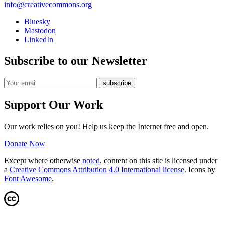
info@creativecommons.org
Bluesky
Mastodon
LinkedIn
Subscribe to our Newsletter
Support Our Work
Our work relies on you! Help us keep the Internet free and open.
Donate Now
Except where otherwise
noted
, content on this site is licensed under
a
Creative Commons Attribution 4.0 International license
. Icons by
Font Awesome
.