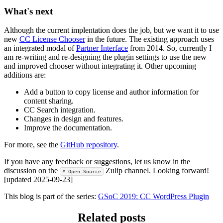
What's next
Although the current implentation does the job, but we want it to use
new
CC License Chooser
in the future. The existing approach uses
an integrated modal of
Partner Interface
from 2014. So, currently I
am re-writing and re-designing the plugin settings to use the new
and improved chooser without integrating it. Other upcoming
additions are:
Add a button to copy license and author information for
content sharing.
CC Search integration.
Changes in design and features.
Improve the documentation.
For more, see the
GitHub repository
.
If you have any feedback or suggestions, let us know in the
discussion on the
Zulip channel. Looking forward!
# Open Source
[updated 2025-09-23]
This blog is part of the series:
GSoC 2019: CC WordPress Plugin
Related posts