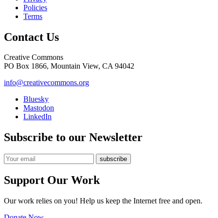
Policies
Terms
Contact Us
Creative Commons
PO Box 1866, Mountain View, CA 94042
info@creativecommons.org
Bluesky
Mastodon
LinkedIn
Subscribe to our Newsletter
Support Our Work
Our work relies on you! Help us keep the Internet free and open.
Donate Now