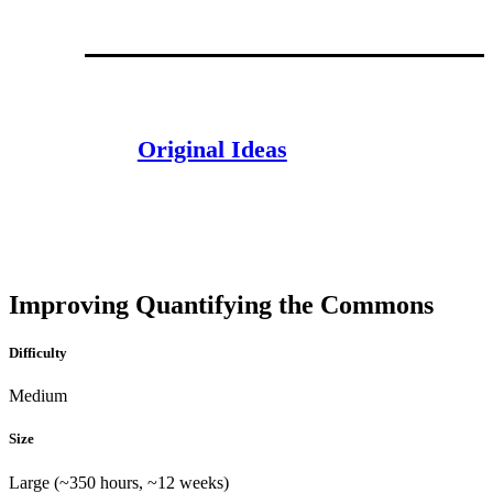
Original Ideas
Improving Quantifying the Commons
Difficulty
Medium
Size
Large (~350 hours, ~12 weeks)