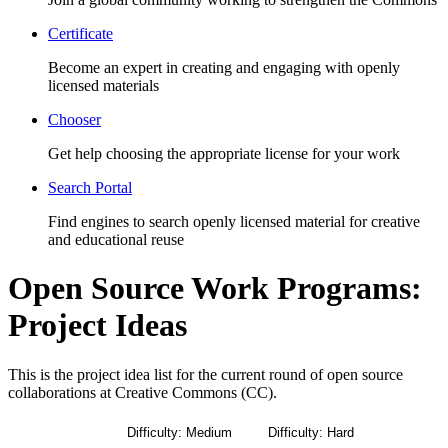
Certificate
Become an expert in creating and engaging with openly
licensed materials
Chooser
Get help choosing the appropriate license for your work
Search Portal
Find engines to search openly licensed material for creative
and educational reuse
Open Source Work Programs:
Project Ideas
This is the project idea list for the
current round of open source
collaborations at Creative Commons (CC).
All Projects
Difficulty: Medium
Difficulty: Hard