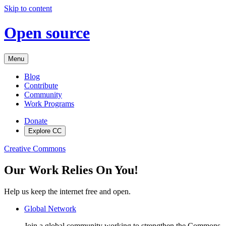
Skip to content
Open source
Menu
Blog
Contribute
Community
Work Programs
Donate
Explore CC
Creative Commons
Our Work Relies On You!
Help us keep the internet free and open.
Global Network
Join a global community working to strengthen the Commons