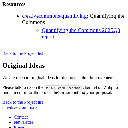
Resources
creativecommons/quantifying
: Quantifying the
Commons
Quantifying the Commons 2025Q3
report
Back to the Project list
Original Ideas
We are open to original ideas for documentation improvements.
Please talk to us on the
channel on Zulip to
# CCOS Work Programs
find a mentor for the project before submitting your proposal.
Back to the Project list
Creative Commons
Contact
Newsletter
Privacy