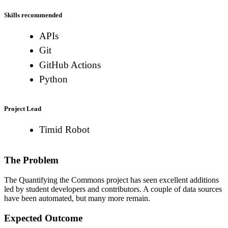
Skills recommended
APIs
Git
GitHub Actions
Python
Project Lead
Timid Robot
The Problem
The Quantifying the Commons project has seen excellent additions
led by student developers and contributors. A couple of data sources
have been automated, but many more remain.
Expected Outcome