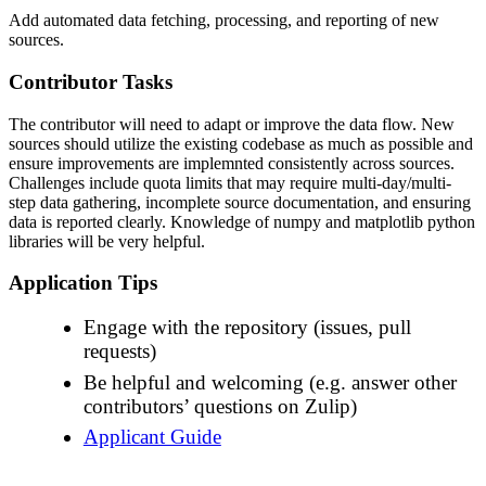
Add automated data fetching, processing, and reporting of new
sources.
Contributor Tasks
The contributor will need to adapt or improve the data flow. New
sources should utilize the existing codebase as much as possible and
ensure improvements are implemnted consistently across sources.
Challenges include quota limits that may require multi-day/multi-
step data gathering, incomplete source documentation, and ensuring
data is reported clearly. Knowledge of numpy and matplotlib python
libraries will be very helpful.
Application Tips
Engage with the repository (issues, pull
requests)
Be helpful and welcoming (e.g. answer other
contributors’ questions on Zulip)
Applicant Guide