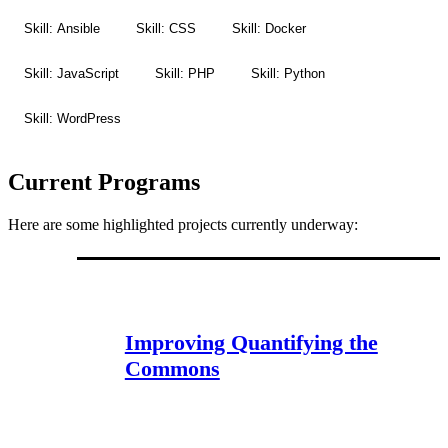
Skill: Ansible
Skill: CSS
Skill: Docker
Skill: JavaScript
Skill: PHP
Skill: Python
Skill: WordPress
Current Programs
Here are some highlighted projects currently underway:
Improving Quantifying the
Commons