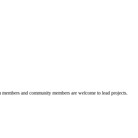
 members and community members are welcome to lead projects.