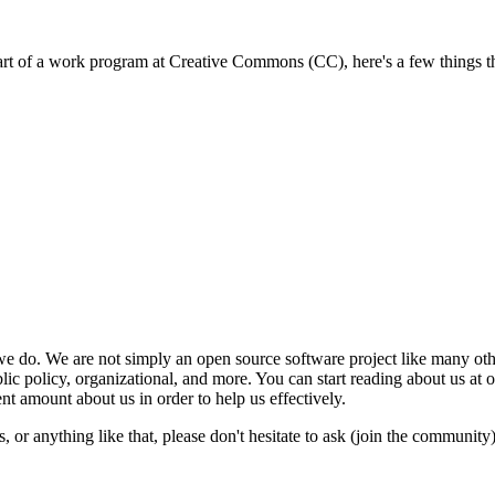
part of a work program at Creative Commons (CC), here's a few things th
e do. We are not simply an open source software project like many oth
blic policy, organizational, and more. You can start reading about us at 
t amount about us in order to help us effectively.
or anything like that, please don't hesitate to ask (join the community)