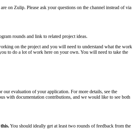
 are on Zulip. Please ask your questions on the channel instead of via
gram rounds and link to related project ideas.
 working on the project and you will need to understand what the work
 you to do a lot of work here on your own. You will need to take the
 our evaluation of your application. For more details, see the
ous with documentation contributions, and we would like to see both
this.
You should ideally get at least two rounds of feedback from the