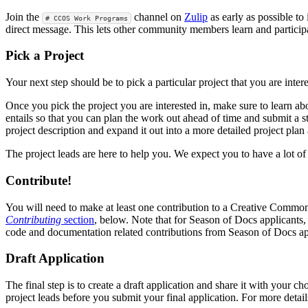
Join the
channel on
Zulip
as early as possible to
# CCOS Work Programs
direct message. This lets other community members learn and particip
Pick a Project
Your next step should be to pick a particular project that you are int
Once you pick the project you are interested in, make sure to learn a
entails so that you can plan the work out ahead of time and submit a s
project description and expand it out into a more detailed project pla
The project leads are here to help you. We expect you to have a lot 
Contribute!
You will need to make at least one contribution to a Creative Commons 
Contributing
section
, below. Note that for Season of Docs applicants
code and documentation related contributions from Season of Docs app
Draft Application
The final step is to create a draft application and share it with your c
project leads before you submit your final application. For more detail