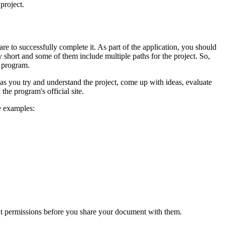
project.
re to successfully complete it. As part of the application, you should
ly short and some of them include multiple paths for the project. So,
k program.
 as you try and understand the project, come up with ideas, evaluate
the program's official site.
e examples:
nt permissions before you share your document with them.