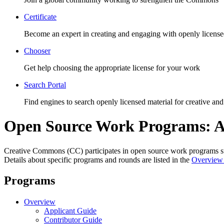
Certificate
Become an expert in creating and engaging with openly license
Chooser
Get help choosing the appropriate license for your work
Search Portal
Find engines to search openly licensed material for creative and
Open Source Work Programs: A
Creative Commons (CC) participates in open source work programs
Details about specific programs and rounds are listed in the
Overview
Programs
Overview
Applicant Guide
Contributor Guide