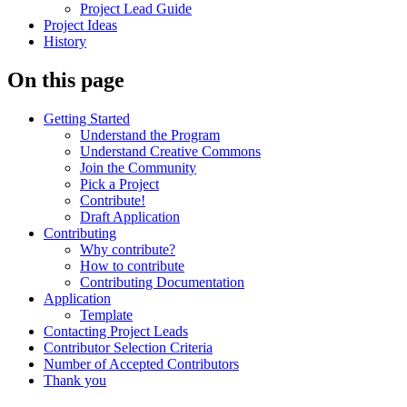
Project Lead Guide
Project Ideas
History
On this page
Getting Started
Understand the Program
Understand Creative Commons
Join the Community
Pick a Project
Contribute!
Draft Application
Contributing
Why contribute?
How to contribute
Contributing Documentation
Application
Template
Contacting Project Leads
Contributor Selection Criteria
Number of Accepted Contributors
Thank you