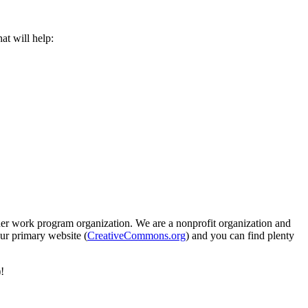
at will help:
er work program organization. We are a nonprofit organization and
our primary website (
CreativeCommons.org
) and you can find plenty
!