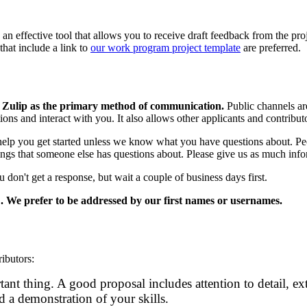
t is an effective tool that allows you to receive draft feedback from the 
hat include a link to
our work program project template
are preferred.
n Zulip as the primary method of communication.
Public channels are
ions and interact with you. It also allows other applicants and contribu
lp you get started unless we know what you have questions about. Pe
ngs that someone else has questions about. Please give us as much infor
 don't get a response, but wait a couple of business days first.
. We prefer to be addressed by our first names or usernames.
ibutors:
tant thing. A good proposal includes attention to detail, ex
 a demonstration of your skills.