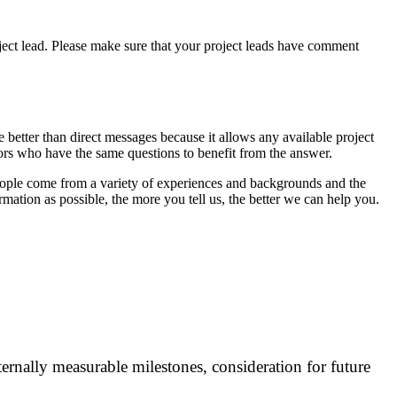
project lead. Please make sure that your project leads have comment
 better than direct messages because it allows any available project
tors who have the same questions to benefit from the answer.
ople come from a variety of experiences and backgrounds and the
mation as possible, the more you tell us, the better we can help you.
ternally measurable milestones, consideration for future