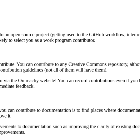
e to an open source project (getting used to the GitHub workflow, interac
kely to select you as a work program contributor.
ribute. You can contribute to any Creative Commons repository, although 
contribution guidelines (not all of them will have them).
n via the Outreachy website! You can record contributions even if you 
mmediate feedback.
you can contribute to documentation is to find places where documentat
ve it.
rovements to documentation such as improving the clarity of existing 
improvements.