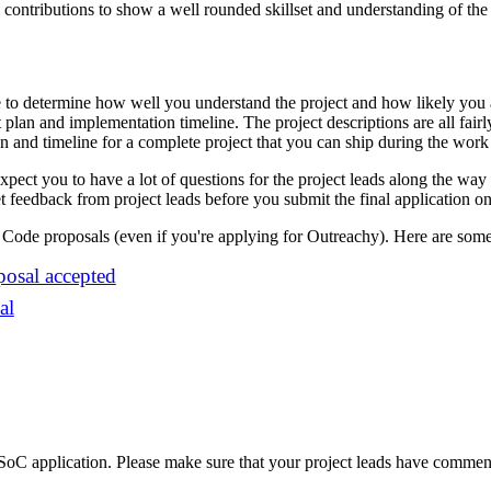
ontributions to show a well rounded skillset and understanding of the 
se to determine how well you understand the project and how likely you a
ct plan and implementation timeline. The project descriptions are all fair
lan and timeline for a complete project that you can ship during the wor
pect you to have a lot of questions for the project leads along the way
et feedback from project leads before you submit the final application on 
Code proposals (even if you're applying for Outreachy). Here are som
osal accepted
al
SoC application. Please make sure that your project leads have comme