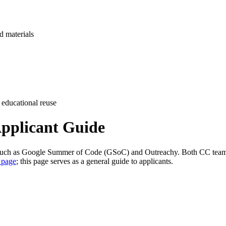
d materials
 educational reuse
pplicant Guide
 such as Google Summer of Code (GSoC) and Outreachy. Both CC team
 page
; this page serves as a general guide to applicants.