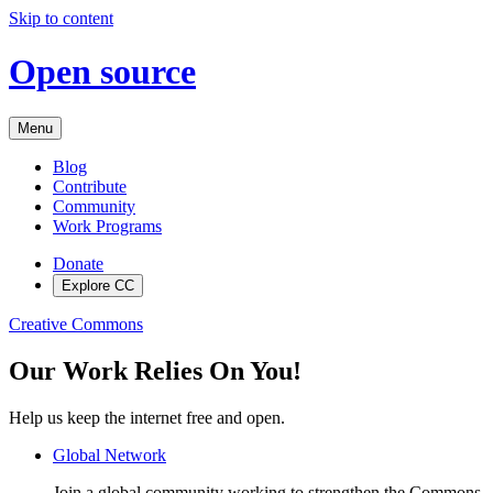
Skip to content
Open source
Menu
Blog
Contribute
Community
Work Programs
Donate
Explore CC
Creative Commons
Our Work Relies On You!
Help us keep the internet free and open.
Global Network
Join a global community working to strengthen the Commons