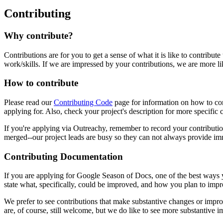
Contributing
Why contribute?
Contributions are for you to get a sense of what it is like to contribut
work/skills. If we are impressed by your contributions, we are more li
How to contribute
Please read our
Contributing Code
page for information on how to cont
applying for. Also, check your project's description for more specific 
If you're applying via Outreachy, remember to record your contributio
merged--our project leads are busy so they can not always provide i
Contributing Documentation
If you are applying for Google Season of Docs, one of the best ways 
state what, specifically, could be improved, and how you plan to impro
We prefer to see contributions that make substantive changes or imp
are, of course, still welcome, but we do like to see more substantive 