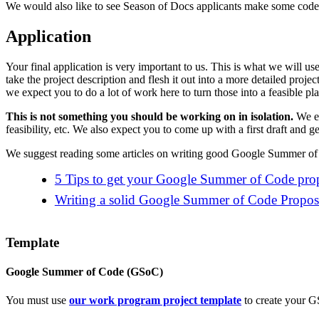
We would also like to see Season of Docs applicants make some code c
Application
Your final application is very important to us. This is what we will u
take the project description and flesh it out into a more detailed proje
we expect you to do a lot of work here to turn those into a feasible p
This is not something you should be working on in isolation.
We ex
feasibility, etc. We also expect you to come up with a first draft and g
We suggest reading some articles on writing good Google Summer of 
5 Tips to get your Google Summer of Code prop
Writing a solid Google Summer of Code Propos
Template
Google Summer of Code (GSoC)
You must use
our work program project template
to create your G