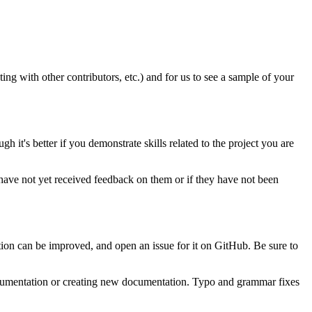
ting with other contributors, etc.) and for us to see a sample of your
it's better if you demonstrate skills related to the project you are
have not yet received feedback on them or if they have not been
ion can be improved, and open an issue for it on GitHub. Be sure to
documentation or creating new documentation. Typo and grammar fixes