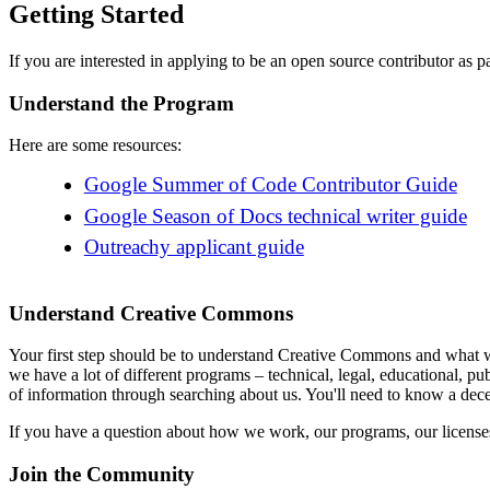
Getting Started
If you are interested in applying to be an open source contributor as 
Understand the Program
Here are some resources:
Google Summer of Code Contributor Guide
Google Season of Docs technical writer guide
Outreachy applicant guide
Understand Creative Commons
Your first step should be to understand Creative Commons and what w
we have a lot of different programs – technical, legal, educational, pu
of information through searching about us. You'll need to know a decen
If you have a question about how we work, our programs, our licenses, 
Join the Community