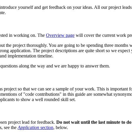
 introduce yourself and get feedback on your ideas. All our project leads
ate.
erested in working on. The
Overview page
will cover the current work pro
bout the project thoroughly. You are going to be spending three months
trong application. The project descriptions are quite short so we expect
n and implementation timeline.
of questions along the way and we are happy to answer them.
project so that we can see a sample of your work. This is important for
, mentions of "code contributions" in this guide are somewhat synonym
licants to show a well rounded skill set.
hosen project lead for feedback.
Do not wait until the last minute to do 
s, see the
Application
section
, below.