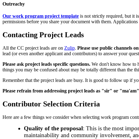
Outreachy
Our work program project template
is not strictly required, but i
permissions before you share your document with them. Applications t
Contacting Project Leads
All the CC project leads are on
Zulip
.
Please use public channels o
lead (or even another applicant and contributors) to answer your quest
Please ask project leads specific questions.
We don't know how to he
things you may be confused about may be totally different than the thi
Remember that the project leads are busy. It is good to follow up if you
Please refrain from addressing project leads as "sir" or "ma'am"
Contributor Selection Criteria
Here are a few things we consider when selecting work program contr
Quality of the proposal
: This is the most impor
maintainability and community involvement, and