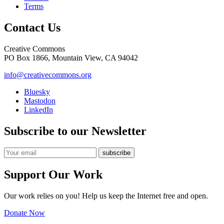
Terms
Contact Us
Creative Commons
PO Box 1866, Mountain View, CA 94042
info@creativecommons.org
Bluesky
Mastodon
LinkedIn
Subscribe to our Newsletter
Support Our Work
Our work relies on you! Help us keep the Internet free and open.
Donate Now