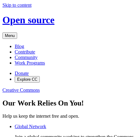
Skip to content
Open source
Menu
Blog
Contribute
Community
Work Programs
Donate
Explore CC
Creative Commons
Our Work Relies On You!
Help us keep the internet free and open.
Global Network
Join a global community working to strengthen the Commons