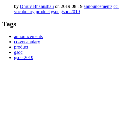
by
Dhruv Bhanushali
on 2019-08-19
announcements
cc-
vocabulary
product
gsoc
gsoc-2019
Tags
announcements
cc-vocabulary
product
gsoc
gsoc-2019