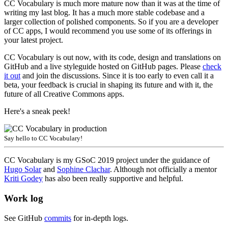
CC Vocabulary is much more mature now than it was at the time of
writing my last blog. It has a much more stable codebase and a
larger collection of polished components. So if you are a developer
of CC apps, I would recommend you use some of its offerings in
your latest project.
CC Vocabulary is out now, with its code, design and translations on
GitHub and a live styleguide hosted on GitHub pages. Please
check
it out
and join the discussions. Since it is too early to even call it a
beta, your feedback is crucial in shaping its future and with it, the
future of all Creative Commons apps.
Here's a sneak peek!
Say hello to CC Vocabulary!
CC Vocabulary is my GSoC 2019 project under the guidance of
Hugo Solar
and
Sophine Clachar
. Although not officially a mentor
Kriti Godey
has also been really supportive and helpful.
Work log
See GitHub
commits
for in-depth logs.