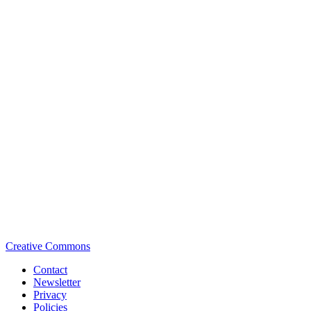
Creative Commons
Contact
Newsletter
Privacy
Policies