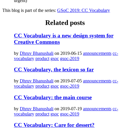
urgent)
This blog is part of the series:
GSoC 2019: CC Vocabulary
Related posts
CC Vocabulary is a new design system for
Creative Commons
by
Dhruv Bhanushali
on 2019-06-15
announcements
cc-
vocabulary
product
gsoc
gsoc-2019
CC Vocabulary, the lexicon so far
by
Dhruv Bhanushali
on 2019-07-05
announcements
cc-
vocabulary
product
gsoc
gsoc-2019
CC Vocabulary: the main course
by
Dhruv Bhanushali
on 2019-07-19
announcements
cc-
vocabulary
product
gsoc
gsoc-2019
CC Vocabulary: Care for dessert?