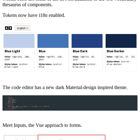
thesaurus of components.
Tokens now have i18n enabled.
The code editor has a new dark Material-design inspired theme.
Meet Inputs, the Vue approach to forms.