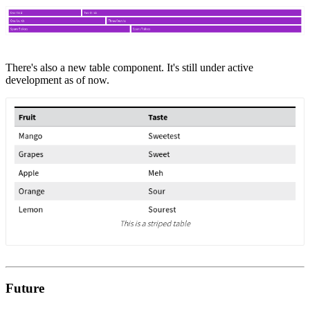
There's also a new table component. It's still under active
development as of now.
Future