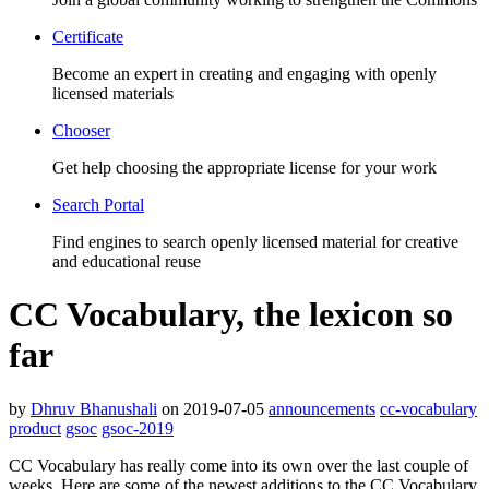
Certificate
Become an expert in creating and engaging with openly
licensed materials
Chooser
Get help choosing the appropriate license for your work
Search Portal
Find engines to search openly licensed material for creative
and educational reuse
CC Vocabulary, the lexicon so
far
by
Dhruv Bhanushali
on 2019-07-05
announcements
cc-vocabulary
product
gsoc
gsoc-2019
CC Vocabulary has really come into its own over the last couple of
weeks. Here are some of the newest additions to the CC Vocabulary