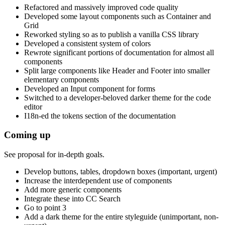
Refactored and massively improved code quality
Developed some layout components such as Container and
Grid
Reworked styling so as to publish a vanilla CSS library
Developed a consistent system of colors
Rewrote significant portions of documentation for almost all
components
Split large components like Header and Footer into smaller
elementary components
Developed an Input component for forms
Switched to a developer-beloved darker theme for the code
editor
I18n-ed the tokens section of the documentation
Coming up
See proposal for in-depth goals.
Develop buttons, tables, dropdown boxes (important, urgent)
Increase the interdependent use of components
Add more generic components
Integrate these into CC Search
Go to point 3
Add a dark theme for the entire styleguide (unimportant, non-