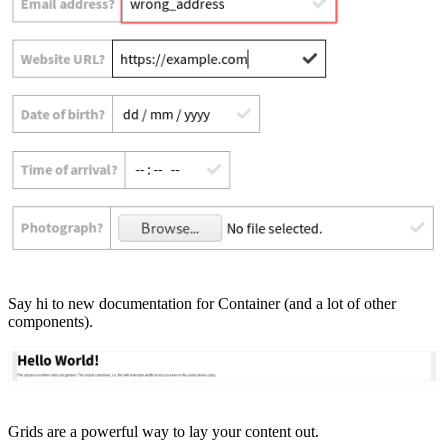
Say hi to new documentation for Container (and a lot of other
components).
Grids are a powerful way to lay your content out.