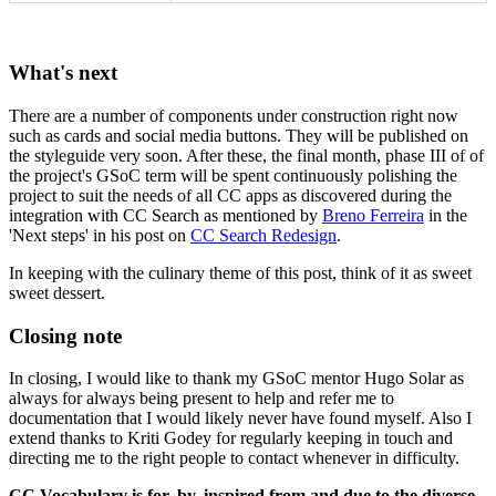
What's next
There are a number of components under construction right now
such as cards and social media buttons. They will be published on
the styleguide very soon. After these, the final month, phase III of of
the project's GSoC term will be spent continuously polishing the
project to suit the needs of all CC apps as discovered during the
integration with CC Search as mentioned by
Breno Ferreira
in the
'Next steps' in his post on
CC Search Redesign
.
In keeping with the culinary theme of this post, think of it as sweet
sweet dessert.
Closing note
In closing, I would like to thank my GSoC mentor Hugo Solar as
always for always being present to help and refer me to
documentation that I would likely never have found myself. Also I
extend thanks to Kriti Godey for regularly keeping in touch and
directing me to the right people to contact whenever in difficulty.
CC Vocabulary is for, by, inspired from and due to the diverse