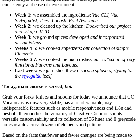
consistency and ease of development.
Week 1:
we assembled the ingredients:
Vue CLI, Vue
Styleguidist, Theo, Lodash, Font Awesome
.
Week 2:
we cleaned up the kitchen:
Dockerised our project
and set up CI/CD
.
Week 3:
we ground spices:
developed and incorporated
design tokens
.
Weeks 4-5:
we cooked appetizers:
our collection of simple
Elements
.
Weeks 6-7:
we cooked the main dishes:
our collection of very
functional Patterns and Layouts
.
Last week:
we garnished these dishes:
a splash of styling for
the
styleguide
itself
.
Today, main course is served,
hot
.
Grab your forks, knives and spoons for today we announce that CC
Vocabulary is now very stable, has a lot of valuable, nay
indispensable features such as mobile responsiveness and i18n and,
best of all, embodies the vibrancy of Creative Commons in its
versatile customisability and its collection of 36 hues and 8 greyscale
tones usable across dozens of elements and patterns.
Based on the facts that fewer and fewer changes are being made to