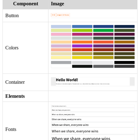
Component
Image
Button
Colors
Container
Elements
Fonts