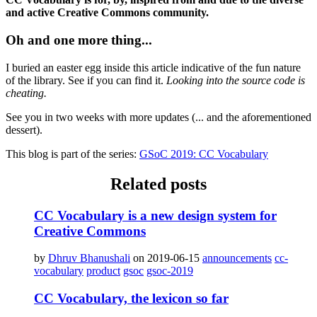
and active Creative Commons community.
Oh and one more thing...
I buried an easter egg inside this article indicative of the fun nature
of the library. See if you can find it.
Looking into the source code is
cheating.
See you in two weeks with more updates (... and the aforementioned
dessert).
This blog is part of the series:
GSoC 2019: CC Vocabulary
Related posts
CC Vocabulary is a new design system for
Creative Commons
by
Dhruv Bhanushali
on 2019-06-15
announcements
cc-
vocabulary
product
gsoc
gsoc-2019
CC Vocabulary, the lexicon so far