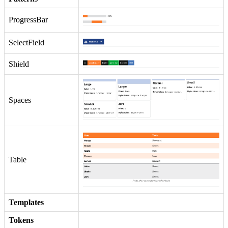
ProgressBar
SelectField
Shield
Spaces
Table
Templates
Tokens