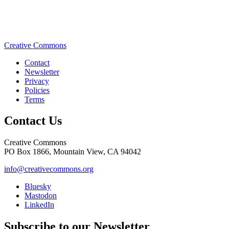
Creative Commons
Contact
Newsletter
Privacy
Policies
Terms
Contact Us
Creative Commons
PO Box 1866, Mountain View, CA 94042
info@creativecommons.org
Bluesky
Mastodon
LinkedIn
Subscribe to our Newsletter