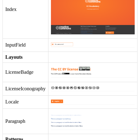
Index
InputField
Layouts
LicenseBadge
LicenseIconography
Locale
Paragraph
Patterns