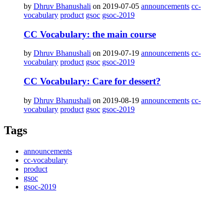
by
Dhruv Bhanushali
on 2019-07-05
announcements
cc-
vocabulary
product
gsoc
gsoc-2019
CC Vocabulary: the main course
by
Dhruv Bhanushali
on 2019-07-19
announcements
cc-
vocabulary
product
gsoc
gsoc-2019
CC Vocabulary: Care for dessert?
by
Dhruv Bhanushali
on 2019-08-19
announcements
cc-
vocabulary
product
gsoc
gsoc-2019
Tags
announcements
cc-vocabulary
product
gsoc
gsoc-2019