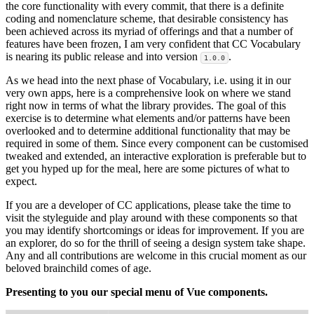
the core functionality with every commit, that there is a definite
coding and nomenclature scheme, that desirable consistency has
been achieved across its myriad of offerings and that a number of
features have been frozen, I am very confident that CC Vocabulary
is nearing its public release and into version
.
1.0.0
As we head into the next phase of Vocabulary, i.e. using it in our
very own apps, here is a comprehensive look on where we stand
right now in terms of what the library provides. The goal of this
exercise is to determine what elements and/or patterns have been
overlooked and to determine additional functionality that may be
required in some of them. Since every component can be customised
tweaked and extended, an interactive exploration is preferable but to
get you hyped up for the meal, here are some pictures of what to
expect.
If you are a developer of CC applications, please take the time to
visit the styleguide and play around with these components so that
you may identify shortcomings or ideas for improvement. If you are
an explorer, do so for the thrill of seeing a design system take shape.
Any and all contributions are welcome in this crucial moment as our
beloved brainchild comes of age.
Presenting to you our special menu of Vue components.