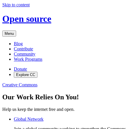
Skip to content
Open source
Menu
Blog
Contribute
Community
Work Programs
Donate
Explore CC
Creative Commons
Our Work Relies On You!
Help us keep the internet free and open.
Global Network
Join a global community working to strengthen the Commons