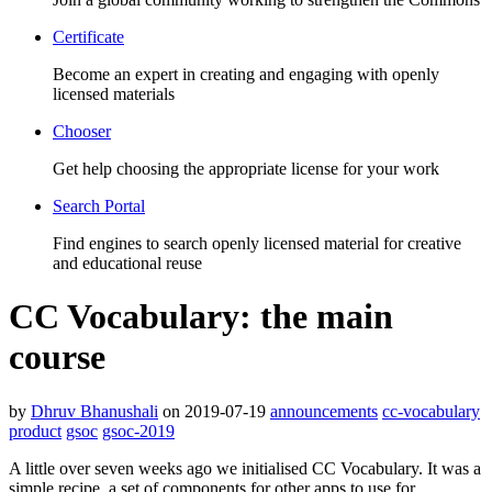
Certificate
Become an expert in creating and engaging with openly
licensed materials
Chooser
Get help choosing the appropriate license for your work
Search Portal
Find engines to search openly licensed material for creative
and educational reuse
CC Vocabulary: the main
course
by
Dhruv Bhanushali
on 2019-07-19
announcements
cc-vocabulary
product
gsoc
gsoc-2019
A little over seven weeks ago we initialised CC Vocabulary. It was a
simple recipe, a set of components for other apps to use for