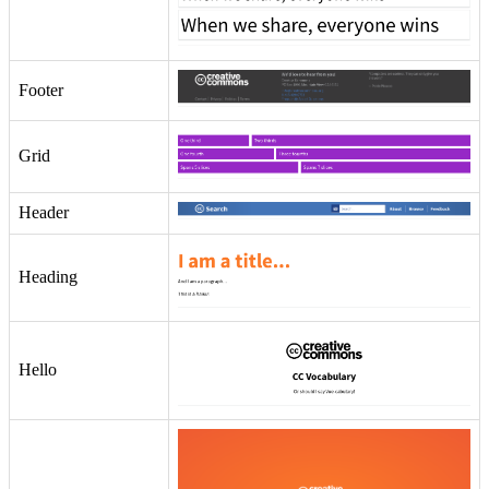
Footer
Grid
Header
Heading
Hello