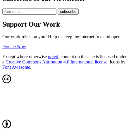
Support Our Work
Our work relies on you! Help us keep the Internet free and open.
Donate Now
Except where otherwise
noted
, content on this site is licensed under
a
Creative Commons Attribution 4.0 International license
. Icons by
Font Awesome
.