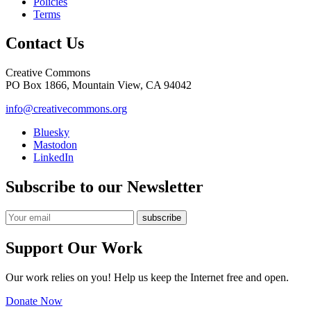
Policies
Terms
Contact Us
Creative Commons
PO Box 1866, Mountain View, CA 94042
info@creativecommons.org
Bluesky
Mastodon
LinkedIn
Subscribe to our Newsletter
Support Our Work
Our work relies on you! Help us keep the Internet free and open.
Donate Now