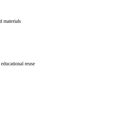
d materials
 educational reuse