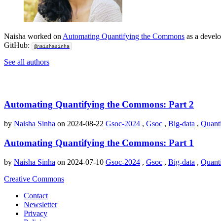
Naisha worked on
Automating Quantifying the Commons
as a develo
GitHub:
@naishasinha
See all authors
Automating Quantifying the Commons: Part 2
by
Naisha Sinha
on 2024-08-22
Gsoc-2024
,
Gsoc
,
Big-data
,
Quant
Automating Quantifying the Commons: Part 1
by
Naisha Sinha
on 2024-07-10
Gsoc-2024
,
Gsoc
,
Big-data
,
Quant
Creative Commons
Contact
Newsletter
Privacy