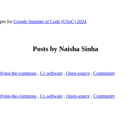
per for
Google Summer of Code (GSoC) 2024
.
Posts by Naisha Sinha
ifying-the-commons
,
Cc-software
,
Open-source
,
Community
ifying-the-commons
,
Cc-software
,
Open-source
,
Community