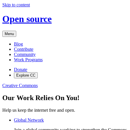
Skip to content
Open source
Menu
Blog
Contribute
Community
Work Programs
Donate
Explore CC
Creative Commons
Our Work Relies On You!
Help us keep the internet free and open.
Global Network
Join a global community working to strengthen the Commons