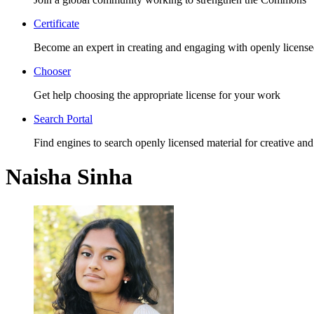
Certificate
Become an expert in creating and engaging with openly license
Chooser
Get help choosing the appropriate license for your work
Search Portal
Find engines to search openly licensed material for creative and
Naisha Sinha