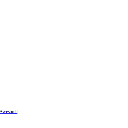
 Awesome
.