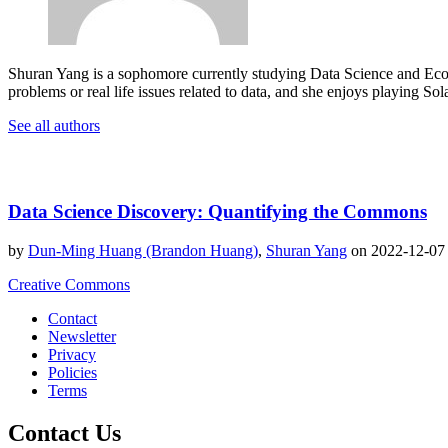
Shuran Yang is a sophomore currently studying Data Science and Econ
problems or real life issues related to data, and she enjoys playing S
See all authors
Data Science Discovery: Quantifying the Commons
by
Dun-Ming Huang (Brandon Huang)
,
Shuran Yang
on 2022-12-0
Creative Commons
Contact
Newsletter
Privacy
Policies
Terms
Contact Us