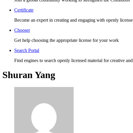
Certificate
Become an expert in creating and engaging with openly license
Chooser
Get help choosing the appropriate license for your work
Search Portal
Find engines to search openly licensed material for creative and
Shuran Yang