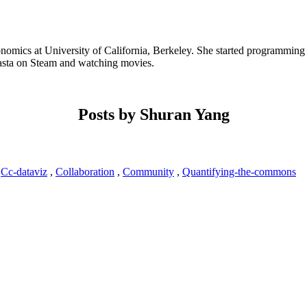
omics at University of California, Berkeley. She started programming 
olasta on Steam and watching movies.
Posts by Shuran Yang
7
Cc-dataviz
,
Collaboration
,
Community
,
Quantifying-the-commons