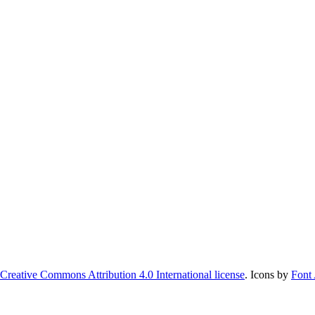
Creative Commons Attribution 4.0 International license
. Icons by
Font