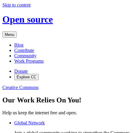
Skip to content
Open source
Menu
Blog
Contribute
Community
Work Programs
Donate
Explore CC
Creative Commons
Our Work Relies On You!
Help us keep the internet free and open.
Global Network
Join a global community working to strengthen the Commons