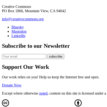
Creative Commons
PO Box 1866, Mountain View, CA 94042
info@creativecommons.org
Bluesky
Mastodon
LinkedIn
Subscribe to our Newsletter
Support Our Work
Our work relies on you! Help us keep the Internet free and open.
Donate Now
Except where otherwise
noted
, content on this site is licensed under a