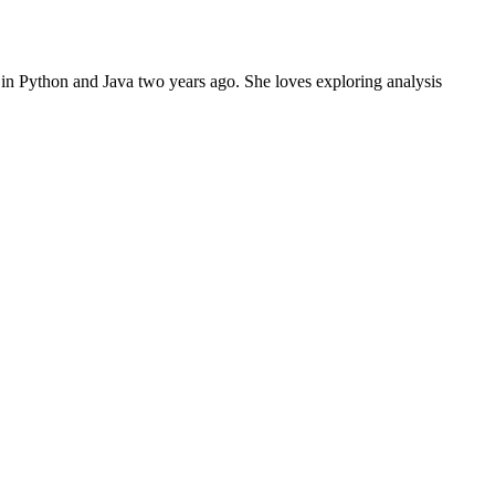
in Python and Java two years ago. She loves exploring analysis