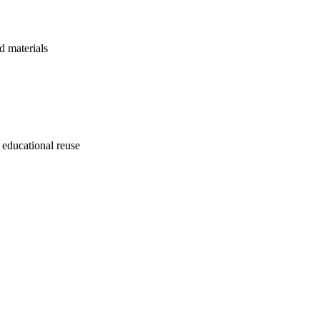
d materials
 educational reuse