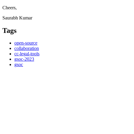
Cheers,
Saurabh Kumar
Tags
open-source
collaboration
cc-legal-tools
gsoc-2023
gsoc