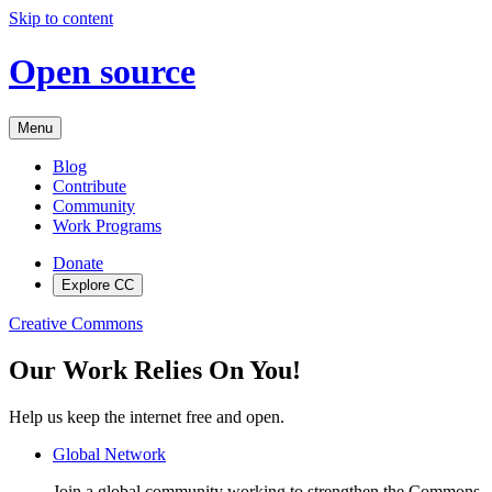
Skip to content
Open source
Menu
Blog
Contribute
Community
Work Programs
Donate
Explore CC
Creative Commons
Our Work Relies On You!
Help us keep the internet free and open.
Global Network
Join a global community working to strengthen the Commons