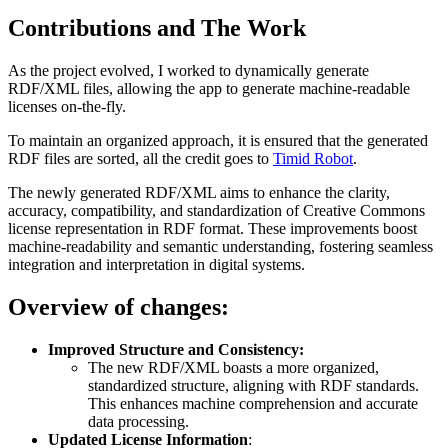
Contributions and The Work
As the project evolved, I worked to dynamically generate
RDF/XML files, allowing the app to generate machine-readable
licenses on-the-fly.
To maintain an organized approach, it is ensured that the generated
RDF files are sorted, all the credit goes to
Timid Robot
.
The newly generated RDF/XML aims to enhance the clarity,
accuracy, compatibility, and standardization of Creative Commons
license representation in RDF format. These improvements boost
machine-readability and semantic understanding, fostering seamless
integration and interpretation in digital systems.
Overview of changes:
Improved Structure and Consistency:
The new RDF/XML boasts a more organized,
standardized structure, aligning with RDF standards.
This enhances machine comprehension and accurate
data processing.
Updated License Information
: