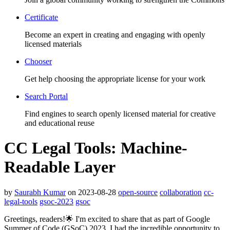
Certificate
Become an expert in creating and engaging with openly
licensed materials
Chooser
Get help choosing the appropriate license for your work
Search Portal
Find engines to search openly licensed material for creative
and educational reuse
CC Legal Tools: Machine-
Readable Layer
by
Saurabh Kumar
on 2023-08-28
open-source
collaboration
cc-
legal-tools
gsoc-2023
gsoc
Greetings, readers!🌟 I'm excited to share that as part of Google
Summer of Code (GSoC) 2023, I had the incredible opportunity to