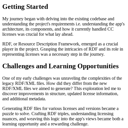
Getting Started
My journey began with delving into the existing codebase and
understanding the project's requirements i.e. understanding the app's
architecture, its components, and how it currently handled CC
licenses was crucial for what lay ahead.
RDF, or Resource Description Framework, emerged as a crucial
player in the project. Grasping the intricacies of RDF and its role in
representing licenses was a necessary step in the journey.
Challenges and Learning Opportunities
One of my early challenges was unraveling the complexities of the
legacy RDF/XML files. How did they differ from the new
RDF/XML files we aimed to generate? This exploration led me to
discover improvements in structure, updated license information,
and additional metadata.
Generating RDF files for various licenses and versions became a
puzzle to solve. Crafting RDF triples, understanding licensing
nuances, and weaving this logic into the app's views became both a
learning opportunity and a rewarding challenge.