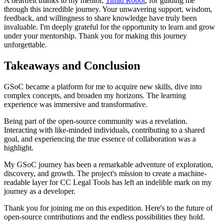
A heartfelt thanks to my mentor,
Timid Robot
, for guiding me
through this incredible journey. Your unwavering support, wisdom,
feedback, and willingness to share knowledge have truly been
invaluable. I'm deeply grateful for the opportunity to learn and grow
under your mentorship. Thank you for making this journey
unforgettable.
Takeaways and Conclusion
GSoC became a platform for me to acquire new skills, dive into
complex concepts, and broaden my horizons. The learning
experience was immersive and transformative.
Being part of the open-source community was a revelation.
Interacting with like-minded individuals, contributing to a shared
goal, and experiencing the true essence of collaboration was a
highlight.
My GSoC journey has been a remarkable adventure of exploration,
discovery, and growth. The project's mission to create a machine-
readable layer for CC Legal Tools has left an indelible mark on my
journey as a developer.
Thank you for joining me on this expedition. Here's to the future of
open-source contributions and the endless possibilities they hold.