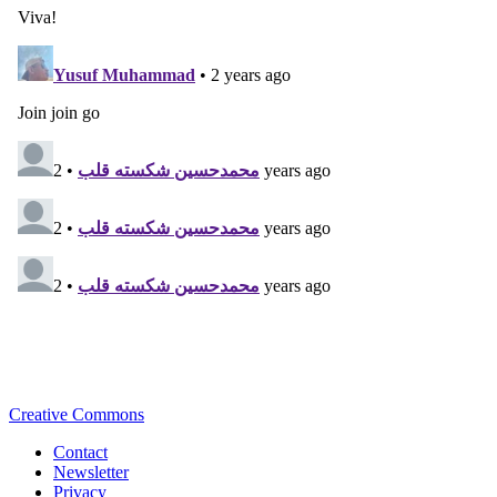
Creative Commons
Contact
Newsletter
Privacy