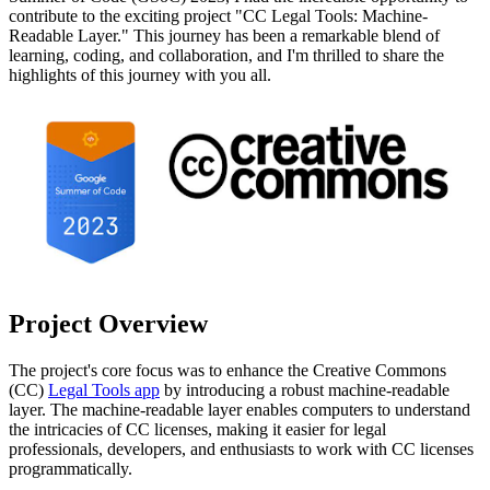
contribute to the exciting project "CC Legal Tools: Machine-
Readable Layer." This journey has been a remarkable blend of
learning, coding, and collaboration, and I'm thrilled to share the
highlights of this journey with you all.
Project Overview
The project's core focus was to enhance the Creative Commons
(CC)
Legal Tools app
by introducing a robust machine-readable
layer. The machine-readable layer enables computers to understand
the intricacies of CC licenses, making it easier for legal
professionals, developers, and enthusiasts to work with CC licenses
programmatically.