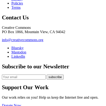
Policies
Terms
Contact Us
Creative Commons
PO Box 1866, Mountain View, CA 94042
info@creativecommons.org
Bluesky
Mastodon
LinkedIn
Subscribe to our Newsletter
Support Our Work
Our work relies on you! Help us keep the Internet free and open.
Donate Now