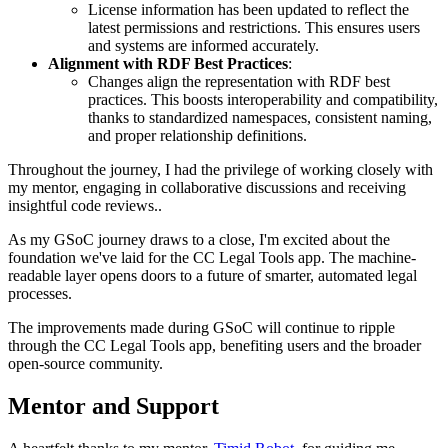
License information has been updated to reflect the
latest permissions and restrictions. This ensures users
and systems are informed accurately.
Alignment with RDF Best Practices
:
Changes align the representation with RDF best
practices. This boosts interoperability and compatibility,
thanks to standardized namespaces, consistent naming,
and proper relationship definitions.
Throughout the journey, I had the privilege of working closely with
my mentor, engaging in collaborative discussions and receiving
insightful code reviews..
As my GSoC journey draws to a close, I'm excited about the
foundation we've laid for the CC Legal Tools app. The machine-
readable layer opens doors to a future of smarter, automated legal
processes.
The improvements made during GSoC will continue to ripple
through the CC Legal Tools app, benefiting users and the broader
open-source community.
Mentor and Support