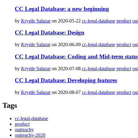
CC Legal Database: a new beginning
by
Krystle Salazar
on 2020-05-22
cc-legal-database
product
ou
CC Legal Database: Design
by
Krystle Salazar
on 2020-06-09
cc-legal-database
product
ou
CC Legal Database: Coding and Mid-term statu
by
Krystle Salazar
on 2020-07-08
cc-legal-database
product
ou
CC Legal Database: Developing features
by
Krystle Salazar
on 2020-08-07
cc-legal-database
product
ou
Tags
cc-legal-database
product
outreachy
outreachy-2020