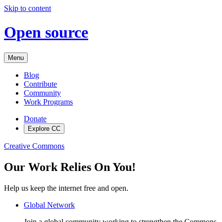
Skip to content
Open source
Menu
Blog
Contribute
Community
Work Programs
Donate
Explore CC
Creative Commons
Our Work Relies On You!
Help us keep the internet free and open.
Global Network
Join a global community working to strengthen the Commons