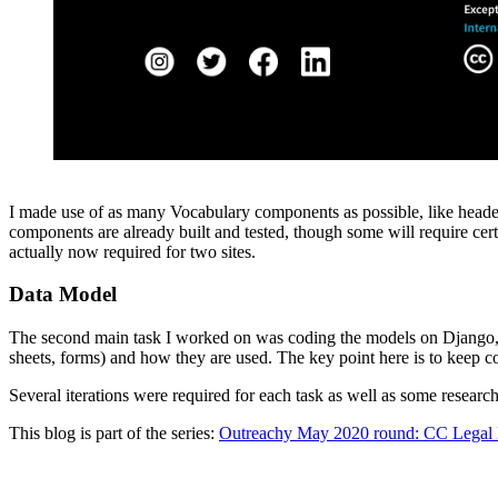
I made use of as many Vocabulary components as possible, like header,
components are already built and tested, though some will require cert
actually now required for two sites.
Data Model
The second main task I worked on was coding the models on Django, wh
sheets, forms) and how they are used. The key point here is to keep 
Several iterations were required for each task as well as some resea
This blog is part of the series:
Outreachy May 2020 round: CC Legal 