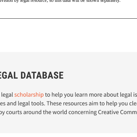
sion by legal resource, so this data will be shown separately.