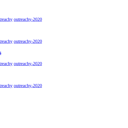
treachy
outreachy-2020
treachy
outreachy-2020
s
treachy
outreachy-2020
treachy
outreachy-2020