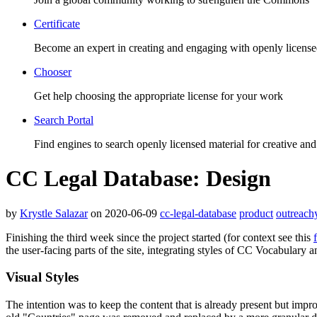
Certificate
Become an expert in creating and engaging with openly license
Chooser
Get help choosing the appropriate license for your work
Search Portal
Find engines to search openly licensed material for creative and
CC Legal Database: Design
by
Krystle Salazar
on 2020-06-09
cc-legal-database
product
outreach
Finishing the third week since the project started (for context see this
the user-facing parts of the site, integrating styles of CC Vocabulary a
Visual Styles
The intention was to keep the content that is already present but impro