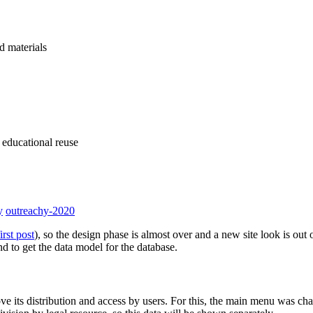
d materials
 educational reuse
y
outreachy-2020
first post
), so the design phase is almost over and a new site look is ou
nd to get the data model for the database.
ve its distribution and access by users. For this, the main menu was cha