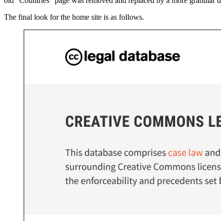
old "Countries" page was removed and replaced by a more granular divi
The final look for the home site is as follows.