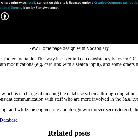
New Home page design with Vocabulary.
 footer and table. This way is easier to keep consistency between CC p
ain modifications (e.g. card link with a search input), and some others h
ich is in charge of creating the database schema through migrations. F
constant communication with staff who are more involved in the
busines
rching, and while the engineering and design work never seems to end, 
Database
Related posts