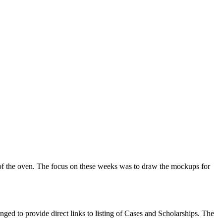
t of the oven. The focus on these weeks was to draw the mockups for
nged to provide direct links to listing of Cases and Scholarships. The