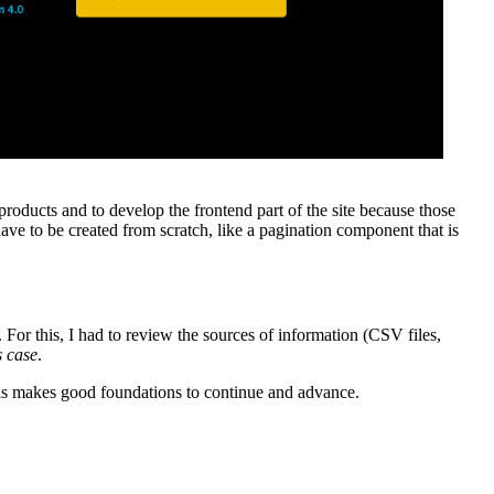
roducts and to develop the frontend part of the site because those
ave to be created from scratch, like a pagination component that is
or this, I had to review the sources of information (CSV files,
s case
.
this makes good foundations to continue and advance.