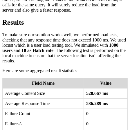
calls for the same query. It will surely reduce the load from the
server and also give a faster response.
Results
To make sure our solution works well, we performed load tests,
checking that any response time does not exceed 1000 ms. We used
locust which is a user load testing tool. We simulated with
1000
users
and
10 as Hatch rate
. The following test is performed on the
local machine to ensure that the server location isn’t affecting the
results.
Here are some aggregated result statistics.
Field Name
Value
Average Content Size
528.667 ms
Average Response Time
586.289 ms
Failure Count
0
Failures/s
0