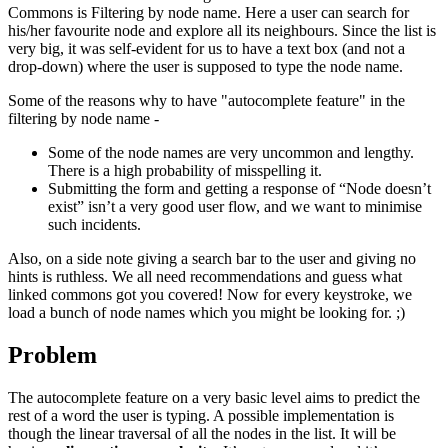
Commons is Filtering by node name. Here a user can search for
his/her favourite node and explore all its neighbours. Since the list is
very big, it was self-evident for us to have a text box (and not a
drop-down) where the user is supposed to type the node name.
Some of the reasons why to have "autocomplete feature" in the
filtering by node name -
Some of the node names are very uncommon and lengthy.
There is a high probability of misspelling it.
Submitting the form and getting a response of “Node doesn’t
exist” isn’t a very good user flow, and we want to minimise
such incidents.
Also, on a side note giving a search bar to the user and giving no
hints is ruthless. We all need recommendations and guess what
linked commons got you covered! Now for every keystroke, we
load a bunch of node names which you might be looking for. ;)
Problem
The autocomplete feature on a very basic level aims to predict the
rest of a word the user is typing. A possible implementation is
though the linear traversal of all the nodes in the list. It will be