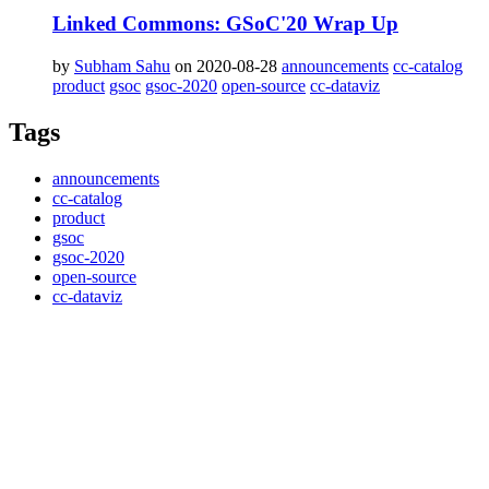
Linked Commons: GSoC'20 Wrap Up
by
Subham Sahu
on 2020-08-28
announcements
cc-catalog
product
gsoc
gsoc-2020
open-source
cc-dataviz
Tags
announcements
cc-catalog
product
gsoc
gsoc-2020
open-source
cc-dataviz