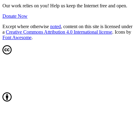
Our work relies on you! Help us keep the Internet free and open.
Donate Now
Except where otherwise
noted
, content on this site is licensed under
a
Creative Commons Attribution 4.0 International license
. Icons by
Font Awesome
.