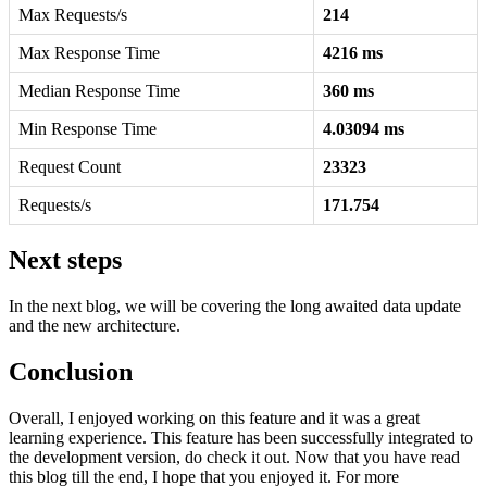
Max Requests/s
214
Max Response Time
4216 ms
Median Response Time
360 ms
Min Response Time
4.03094 ms
Request Count
23323
Requests/s
171.754
Next steps
In the next blog, we will be covering the long awaited data update
and the new architecture.
Conclusion
Overall, I enjoyed working on this feature and it was a great
learning experience. This feature has been successfully integrated to
the development version, do check it out. Now that you have read
this blog till the end, I hope that you enjoyed it. For more