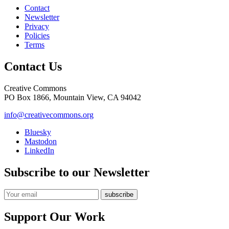
Contact
Newsletter
Privacy
Policies
Terms
Contact Us
Creative Commons
PO Box 1866, Mountain View, CA 94042
info@creativecommons.org
Bluesky
Mastodon
LinkedIn
Subscribe to our Newsletter
Support Our Work