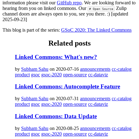
information please visit our
GitHub repo
. We are looking forward to
hearing from you on linked commons. Our
Zulip
# Open Source
channel doors are always open to you, see you there. :) [updated
2025-09-23]
This blog is part of the series:
GSoC 2020: The Linked Commons
Related posts
Linked Commons: What's new?
by
Subham Sahu
on 2020-07-16
announcements
cc-catalog
product
gsoc
gsoc-2020
open-source
cc-dataviz
Linked Commons: Autocomplete Feature
by
Subham Sahu
on 2020-07-31
announcements
cc-catalog
product
gsoc
gsoc-2020
open-source
cc-dataviz
Linked Commons: Data Update
by
Subham Sahu
on 2020-08-25
announcements
cc-catalog
product
gsoc
gsoc-2020
open-source
cc-dataviz