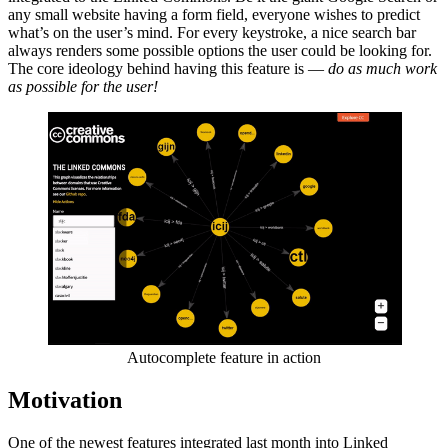
any small website having a form field, everyone wishes to predict
what’s on the user’s mind. For every keystroke, a nice search bar
always renders some possible options the user could be looking for.
The core ideology behind having this feature is —
do as much work
as possible for the user!
Autocomplete feature in action
Motivation
One of the newest features integrated last month into Linked