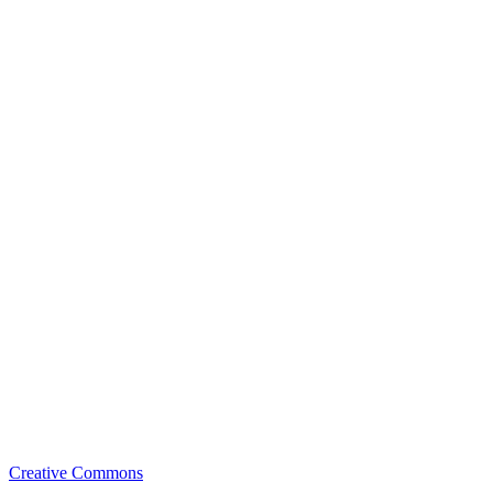
Creative Commons