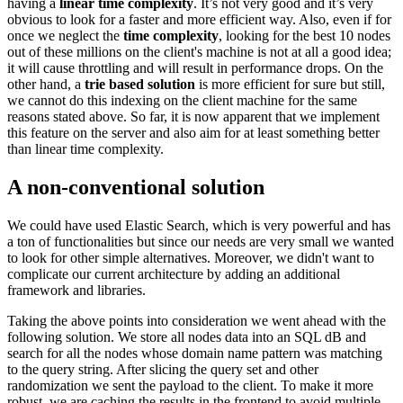
having a
linear time complexity
. It’s not very good and it’s very
obvious to look for a faster and more efficient way. Also, even if for
once we neglect the
time complexity
, looking for the best 10 nodes
out of these millions on the client's machine is not at all a good idea;
it will cause throttling and will result in performance drops. On the
other hand, a
trie based solution
is more efficient for sure but still,
we cannot do this indexing on the client machine for the same
reasons stated above. So far, it is now apparent that we implement
this feature on the server and also aim for at least something better
than linear time complexity.
A non-conventional solution
We could have used Elastic Search, which is very powerful and has
a ton of functionalities but since our needs are very small we wanted
to look for other simple alternatives. Moreover, we didn't want to
complicate our current architecture by adding an additional
framework and libraries.
Taking the above points into consideration we went ahead with the
following solution. We store all nodes data into an SQL dB and
search for all the nodes whose domain name pattern was matching
to the query string. After slicing the query set and other
randomization we sent the payload to the client. To make it more
robust, we are caching the results in the frontend to avoid multiple