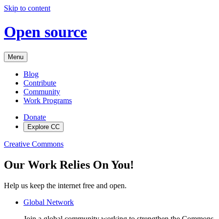
Skip to content
Open source
Menu
Blog
Contribute
Community
Work Programs
Donate
Explore CC
Creative Commons
Our Work Relies On You!
Help us keep the internet free and open.
Global Network
Join a global community working to strengthen the Commons