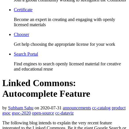
Certificate
Become an expert in creating and engaging with openly
licensed materials
Chooser
Get help choosing the appropriate license for your work
Search Portal
Find engines to search openly licensed material for creative
and educational reuse
Linked Commons:
Autocomplete Feature
by
Subham Sahu
on 2020-07-31
announcements
cc-catalog
product
gsoc
gsoc-2020
open-source
cc-dataviz
The following blog intends to explain the very recent feature
integrated to the Linked Commons. Be it the giant Google Search or