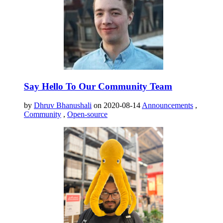
Say Hello To Our Community Team
by
Dhruv Bhanushali
on 2020-08-14
Announcements
,
Community
,
Open-source