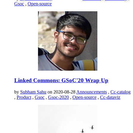
Gsoc
,
Open-source
Linked Commons: GSoC'20 Wrap Up
by
Subham Sahu
on 2020-08-28
Announcements
,
Cc-catalog
,
Product
,
Gsoc
,
Gsoc-2020
,
Open-source
,
Cc-dataviz