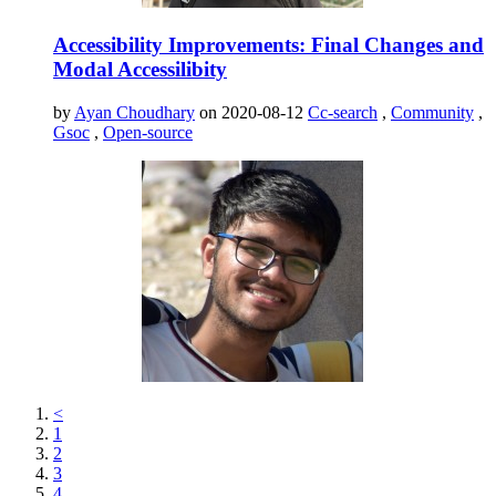
Accessibility Improvements: Final Changes and
Modal Accessilibity
by
Ayan Choudhary
on 2020-08-12
Cc-search
,
Community
,
Gsoc
,
Open-source
<
1
2
3
4