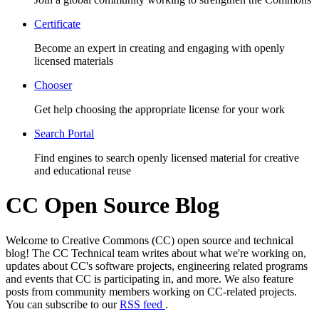
Certificate
Become an expert in creating and engaging with openly
licensed materials
Chooser
Get help choosing the appropriate license for your work
Search Portal
Find engines to search openly licensed material for creative
and educational reuse
CC Open Source Blog
Welcome to Creative Commons (CC) open source and technical
blog! The CC Technical team writes about what we're working on,
updates about CC's software projects, engineering related programs
and events that CC is participating in, and more. We also feature
posts from community members working on CC-related projects.
You can subscribe to our
RSS feed
.