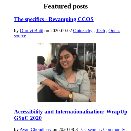
Featured posts
The specifics - Revamping CCOS
by
Dhruvi Butti
on 2020-09-02
Outreachy
,
Tech
,
Open-
source
Accessibility and Internationalization: WrapUp
GSoC 2020
by
Ayan Choudhary
on 2020-08-31
Cc-search
,
Community
,