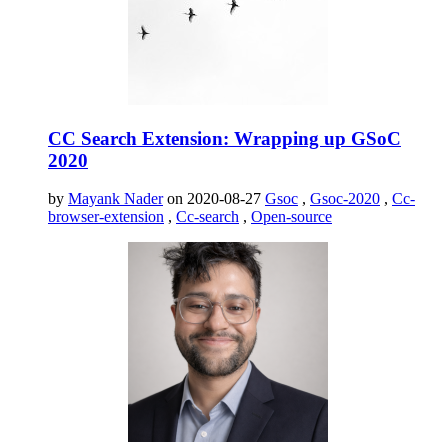
CC Search Extension: Wrapping up GSoC
2020
by
Mayank Nader
on 2020-08-27
Gsoc
,
Gsoc-2020
,
Cc-
browser-extension
,
Cc-search
,
Open-source