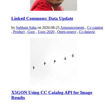
Linked Commons: Data Update
by
Subham Sahu
on 2020-08-25
Announcements
,
Cc-catalog
,
Product
,
Gsoc
,
Gsoc-2020
,
Open-source
,
Cc-dataviz
X5GON Using CC Catalog API for Image
Results