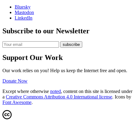
Bluesky
Mastodon
LinkedIn
Subscribe to our Newsletter
Support Our Work
Our work relies on you! Help us keep the Internet free and open.
Donate Now
Except where otherwise
noted
, content on this site is licensed under
a
Creative Commons Attribution 4.0 International license
. Icons by
Font Awesome
.