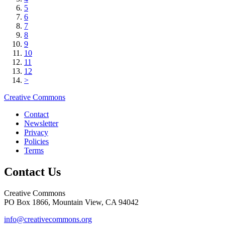
5
6
7
8
9
10
11
12
>
Creative Commons
Contact
Newsletter
Privacy
Policies
Terms
Contact Us
Creative Commons
PO Box 1866, Mountain View, CA 94042
info@creativecommons.org