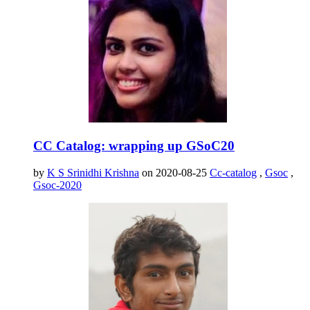
CC Catalog: wrapping up GSoC20
by
K S Srinidhi Krishna
on 2020-08-25
Cc-catalog
,
Gsoc
,
Gsoc-2020