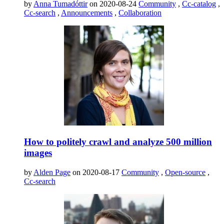
by
Anna Tumadóttir
on 2020-08-24
Community
,
Cc-catalog
,
Cc-search
,
Announcements
,
Collaboration
How to politely crawl and analyze 500 million
images
by
Alden Page
on 2020-08-17
Community
,
Open-source
,
Cc-search