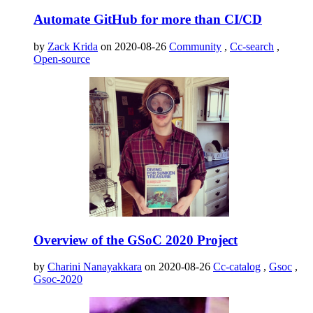
Automate GitHub for more than CI/CD
by
Zack Krida
on 2020-08-26
Community
,
Cc-search
,
Open-source
Overview of the GSoC 2020 Project
by
Charini Nanayakkara
on 2020-08-26
Cc-catalog
,
Gsoc
,
Gsoc-2020