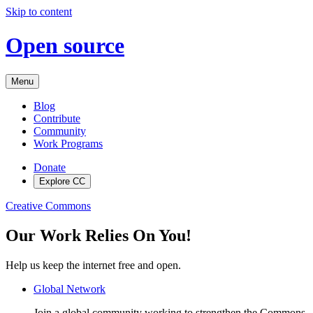
Skip to content
Open source
Menu
Blog
Contribute
Community
Work Programs
Donate
Explore CC
Creative Commons
Our Work Relies On You!
Help us keep the internet free and open.
Global Network
Join a global community working to strengthen the Commons