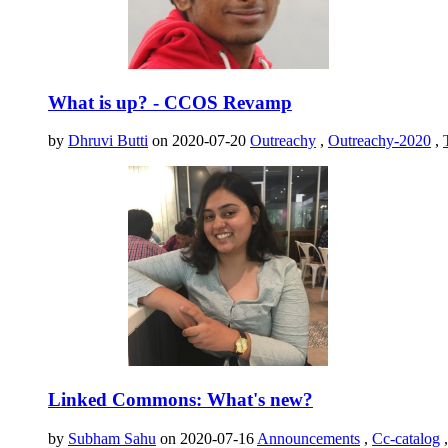
What is up? - CCOS Revamp
by
Dhruvi Butti
on 2020-07-20
Outreachy
,
Outreachy-2020
,
Linked Commons: What's new?
by
Subham Sahu
on 2020-07-16
Announcements
,
Cc-catalog