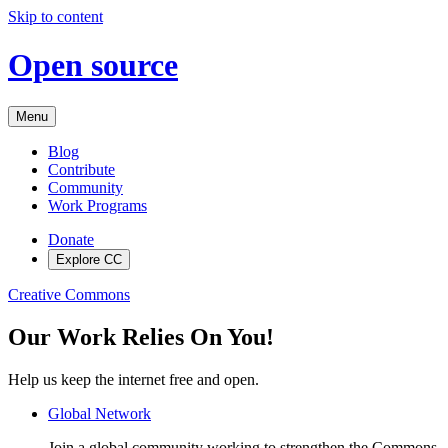
Skip to content
Open source
Menu
Blog
Contribute
Community
Work Programs
Donate
Explore CC
Creative Commons
Our Work Relies On You!
Help us keep the internet free and open.
Global Network
Join a global community working to strengthen the Commons