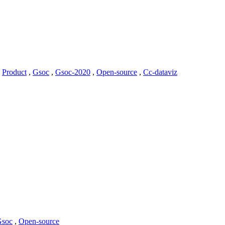
,
Product
,
Gsoc
,
Gsoc-2020
,
Open-source
,
Cc-dataviz
Gsoc
,
Open-source