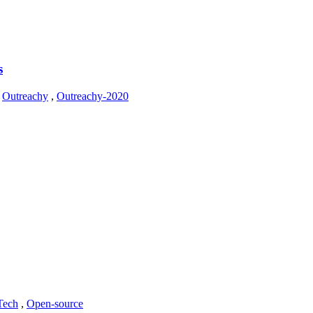
s
,
Outreachy
,
Outreachy-2020
Tech
,
Open-source