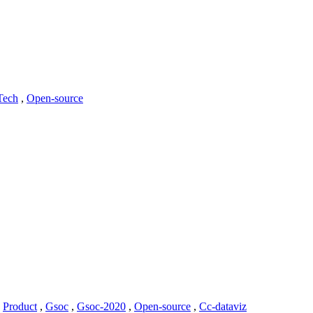
Tech
,
Open-source
,
Product
,
Gsoc
,
Gsoc-2020
,
Open-source
,
Cc-dataviz