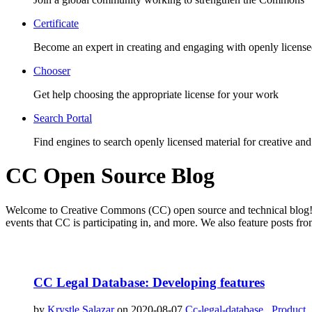
Certificate
Become an expert in creating and engaging with openly license
Chooser
Get help choosing the appropriate license for your work
Search Portal
Find engines to search openly licensed material for creative and
CC Open Source Blog
Welcome to Creative Commons (CC) open source and technical blog! T
events that CC is participating in, and more. We also feature posts
CC Legal Database: Developing features
by
Krystle Salazar
on 2020-08-07
Cc-legal-database
,
Product