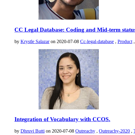
CC Legal Database: Coding and Mid-term statu
by
Krystle Salazar
on 2020-07-08
Cc-legal-database
,
Product
Integration of Vocabulary with CCOS.
by
Dhruvi Butti
on 2020-07-08
Outreachy
,
Outreachy-2020
,