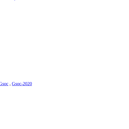
Gsoc
,
Gsoc-2020