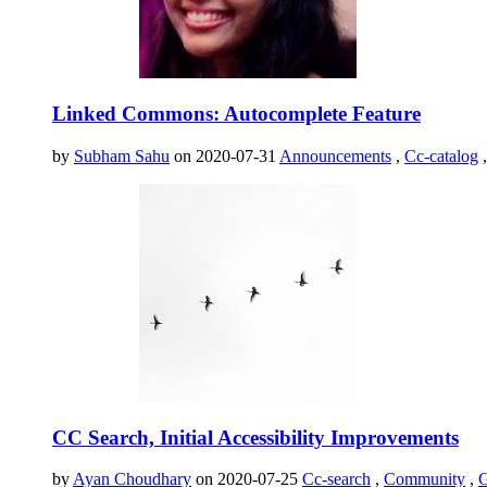
Linked Commons: Autocomplete Feature
by
Subham Sahu
on 2020-07-31
Announcements
,
Cc-catalog
CC Search, Initial Accessibility Improvements
by
Ayan Choudhary
on 2020-07-25
Cc-search
,
Community
,