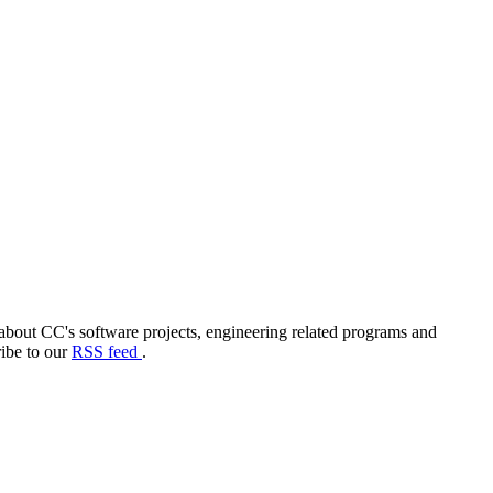
out CC's software projects, engineering related programs and
ribe to our
RSS feed
.