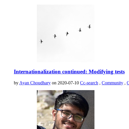
Internationalization continued: Modifying tests
by
Ayan Choudhary
on 2020-07-10
Cc-search
,
Community
,