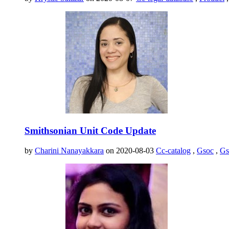
Smithsonian Unit Code Update
by
Charini Nanayakkara
on 2020-08-03
Cc-catalog
,
Gsoc
,
Gs