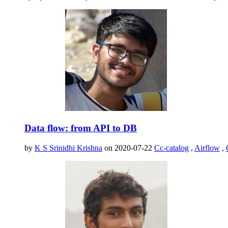
Data flow: from API to DB
by
K S Srinidhi Krishna
on 2020-07-22
Cc-catalog
,
Airflow
,