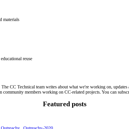
d materials
 educational reuse
he CC Technical team writes about what we're working on, updates ab
 from community members working on CC-related projects. You can subsc
Featured posts
,
Outreachy
,
Outreachy-2020